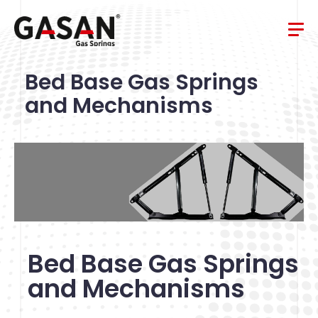
Bed Base Gas Springs
and Mechanisms
Bed Base Gas Springs
and Mechanisms