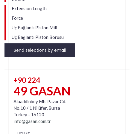
Extension Length
Force
Uç Bağlantı Piston Mili
Uç Bağlantı Piston Borusu
Send selections by email
+90 224
49 GASAN
Alaaddinbey Mh. Pazar Cd.
No.10 / 1 Nilüfer, Bursa
Turkey - 16120
info@gasan.com.tr
HOME