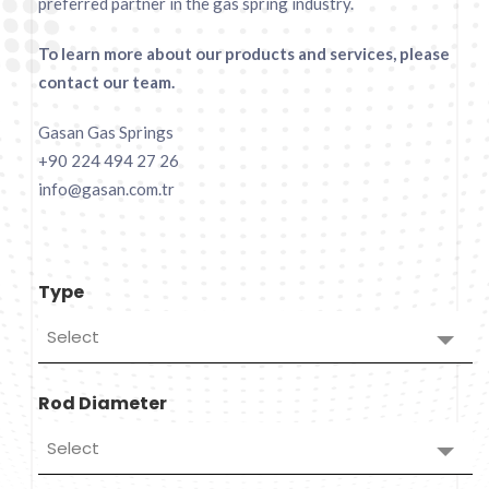
preferred partner in the gas spring industry.
To learn more about our products and services, please
contact our team.
Gasan Gas Springs
+90 224 494 27 26
info@gasan.com.tr
Type
Select
Rod Diameter
Select