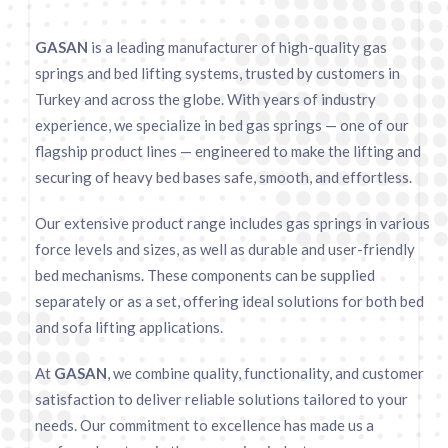
GASAN
is a leading manufacturer of high-quality gas
springs and bed lifting systems, trusted by customers in
Turkey and across the globe. With years of industry
experience, we specialize in bed gas springs — one of our
flagship product lines — engineered to make the lifting and
securing of heavy bed bases safe, smooth, and effortless.
Our extensive product range includes gas springs in various
force levels and sizes, as well as durable and user-friendly
bed mechanisms. These components can be supplied
separately or as a set, offering ideal solutions for both bed
and sofa lifting applications.
At
GASAN
, we combine quality, functionality, and customer
satisfaction to deliver reliable solutions tailored to your
needs. Our commitment to excellence has made us a