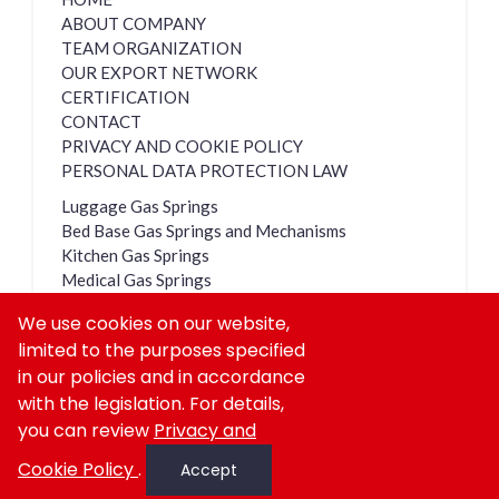
ABOUT COMPANY
TEAM ORGANIZATION
OUR EXPORT NETWORK
CERTIFICATION
CONTACT
PRIVACY AND COOKIE POLICY
PERSONAL DATA PROTECTION LAW
Luggage Gas Springs
Bed Base Gas Springs and Mechanisms
Kitchen Gas Springs
Medical Gas Springs
Dampers
We use cookies on our website,
Lockable Gas Springs
limited to the purposes specified
Cabin Shock Absorbers
in our policies and in accordance
with the legislation. For details,
you can review
Privacy and
Copyright © GASAN All rights reserved
Cookie Policy
.
Accept