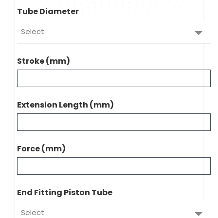
Tube Diameter
Select
Stroke (mm)
Extension Length (mm)
Force (mm)
End Fitting Piston Tube
Select