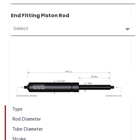
End Fitting Piston Rod
Select
Type
Rod Diameter
Tube Diameter
Stroke